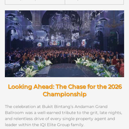
Looking Ahead: The Chase for the 2026
Championship
The celebration at Bukit Bintang’s Andaman Grand
Ballroom was a well-earned tribute to the grit, late nights,
and relentless drive of every single property agent and
leader within the IQI Elite Group family.