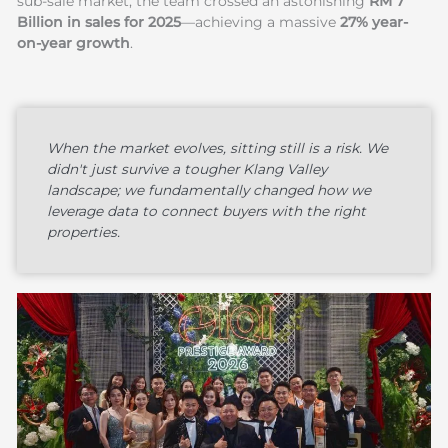
sub-sale market, the team crossed an astonishing
RM 7
Billion in sales for 2025
—achieving a massive
27% year-
on-year growth
.
When the market evolves, sitting still is a risk. We
didn't just survive a tougher Klang Valley
landscape; we fundamentally changed how we
leverage data to connect buyers with the right
properties.