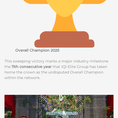
Overall Champion 2025
This sweeping victory marks a major industry milestone
the
11th consecutive year
that IQI Elite Group has taken
home the crown as the undisputed Overall Champion
within the network.