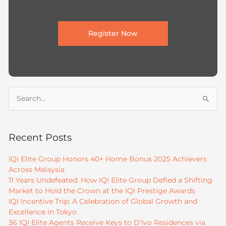
Register Now
Search
for:
Recent Posts
IQI Elite Group Honors 40+ Home Bonus 2025 Achievers
Across Malaysia
11 Years Undefeated: How IQI Elite Group Defied a Shifting
Market to Hold the Crown at the IQI Prestige Awards
IQI Incentive Trip: A Celebration of Global Growth and
Excellence in Tokyo
36 IQI Elite Agents Receive Keys to D’Ivo Residences via