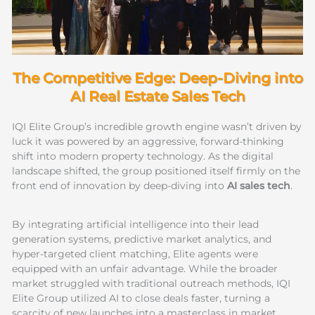
The Competitive Edge: Deep-Diving into
AI Real Estate Sales Tech
IQI Elite Group’s incredible growth engine wasn’t driven by
luck it was powered by an aggressive, forward-thinking
shift into modern property technology. As the digital
landscape shifted, the group positioned itself firmly on the
front end of innovation by deep-diving into
AI sales tech
.
By integrating artificial intelligence into their lead
generation systems, predictive market analytics, and
hyper-targeted client matching, Elite agents were
equipped with an unfair advantage. While the broader
market struggled with traditional outreach methods, IQI
Elite Group utilized AI to close deals faster, turning a
scarcity of new launches into a masterclass in market