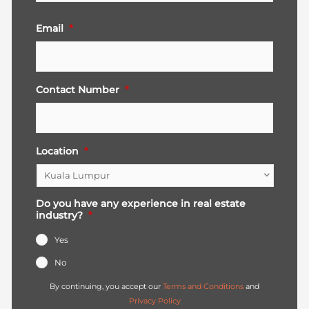
Email
*
Contact Number
*
Location
*
Do you have any experience in real estate
industry?
*
Yes
No
By continuing, you accept our
Terms and Conditions
and
Privacy Policy