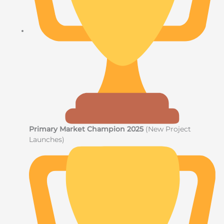
Primary Market Champion 2025
(New Project
Launches)