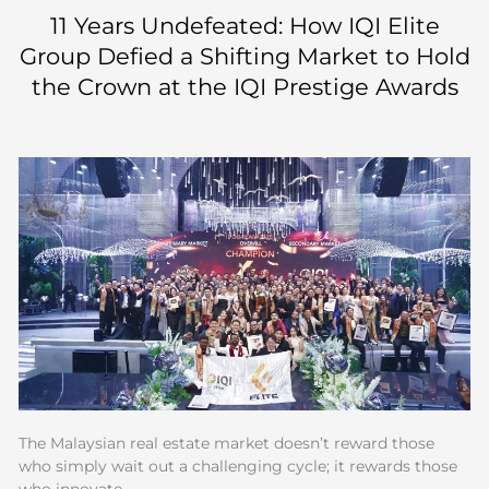
Skip
11 Years Undefeated: How IQI Elite
to
Group Defied a Shifting Market to Hold
content
the Crown at the IQI Prestige Awards
The Malaysian real estate market doesn’t reward those
who simply wait out a challenging cycle; it rewards those