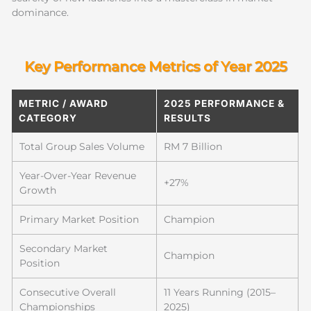
dominance.
Key Performance Metrics of Year 2025
METRIC / AWARD
2025 PERFORMANCE &
CATEGORY
RESULTS
Total Group Sales Volume
RM 7 Billion
Year-Over-Year Revenue
+27%
Growth
Primary Market Position
Champion
Secondary Market
Champion
Position
Consecutive Overall
11 Years Running (2015–
Championships
2025)