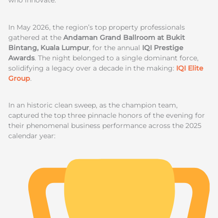
who innovate.
In May 2026, the region’s top property professionals
gathered at the
Andaman Grand Ballroom at Bukit
Bintang, Kuala Lumpur
, for the annual
IQI Prestige
Awards
. The night belonged to a single dominant force,
solidifying a legacy over a decade in the making:
IQI Elite
Group
.
In an historic clean sweep, as the champion team,
captured the top three pinnacle honors of the evening for
their phenomenal business performance across the 2025
calendar year: