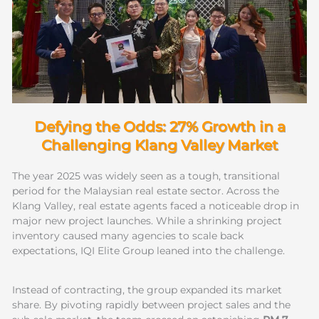
Defying the Odds: 27% Growth in a
Challenging Klang Valley Market
The year 2025 was widely seen as a tough, transitional
period for the Malaysian real estate sector. Across the
Klang Valley, real estate agents faced a noticeable drop in
major new project launches. While a shrinking project
inventory caused many agencies to scale back
expectations, IQI Elite Group leaned into the challenge.
Instead of contracting, the group expanded its market
share. By pivoting rapidly between project sales and the