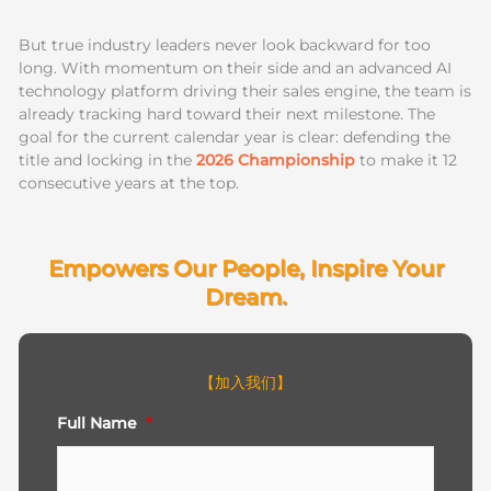
But true industry leaders never look backward for too
long. With momentum on their side and an advanced AI
technology platform driving their sales engine, the team is
already tracking hard toward their next milestone. The
goal for the current calendar year is clear: defending the
title and locking in the
2026 Championship
to make it 12
consecutive years at the top.
Empowers Our People, Inspire Your
Dream.
【加入我们】
First
Full Name
*