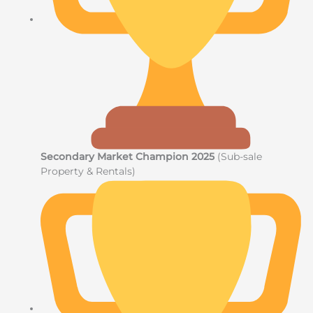
Secondary Market Champion 2025
(Sub-sale
Property & Rentals)