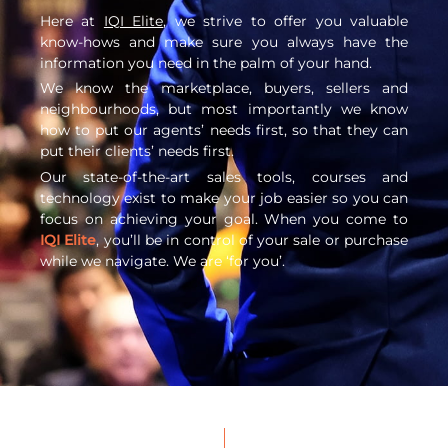
Here at
IQI Elite
, we strive to offer you valuable
know-hows and make sure you always have the
information you need in the palm of your hand.
We know the marketplace, buyers, sellers and
neighbourhoods, but most importantly we know
how to put our agents’ needs first, so that they can
put their clients’ needs first.
Our state-of-the-art sales tools, courses and
technology exist to make your job easier so you can
focus on achieving your goal. When you come to
IQI Elite
, you’ll be in control of your sale or purchase
while we navigate. We are ‘for you’.