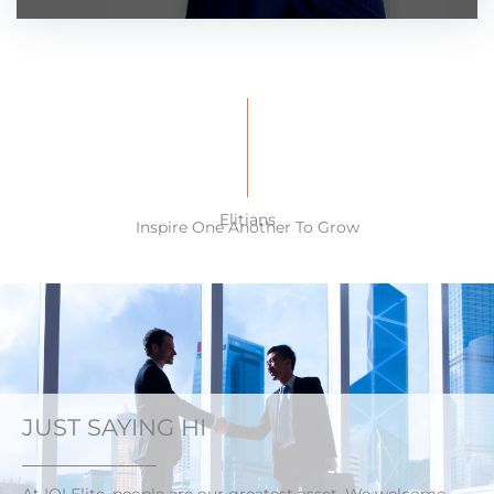
Elitians
Inspire One Another To Grow
JUST SAYING HI