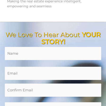
Making the real estate experience intelligent,
empowering and seamless
We Love To Hear About
YOUR
STORY!
Name
*
Fir
En
Co
Em
Em
Email
*
Phone
*