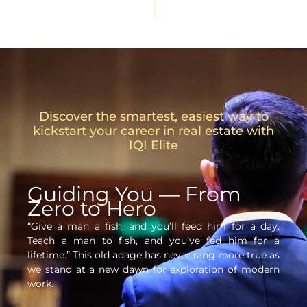
Discover the smartest, easiest way to
kickstart your career in real estate with
IQI Elite
Guiding You — From
Zero to Hero
“Give a man a fish, and you’ll feed him for a day.
Teach a man to fish, and you’ve fed him for a
lifetime.” This old adage has never rang more true as
we stand at a new dawn for exploration of modern
work.