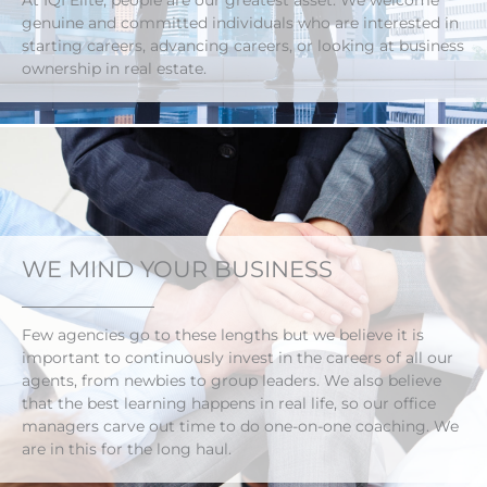
At IQI Elite, people are our greatest asset. We welcome
genuine and committed individuals who are interested in
starting careers, advancing careers, or looking at business
ownership in real estate.
WE MIND YOUR BUSINESS
Few agencies go to these lengths but we believe it is
important to continuously invest in the careers of all our
agents, from newbies to group leaders. We also believe
that the best learning happens in real life, so our office
managers carve out time to do one-on-one coaching. We
are in this for the long haul.