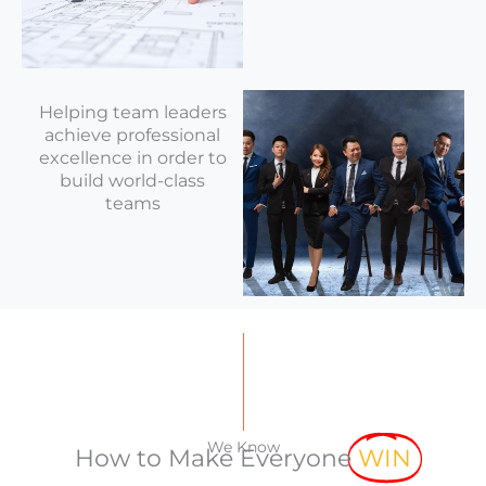
Helping team leaders
achieve professional
excellence in order to
build world-class
teams
We Know
How to Make Everyone
WIN