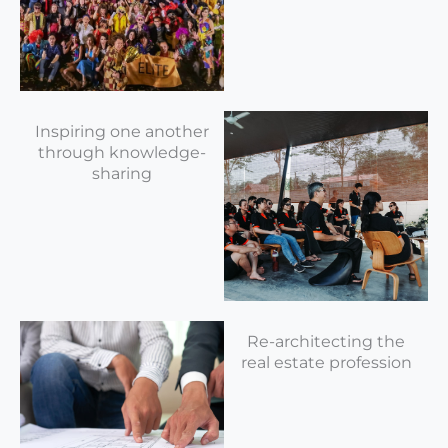
Inspiring one another
through knowledge-
sharing
Re-architecting the
real estate profession