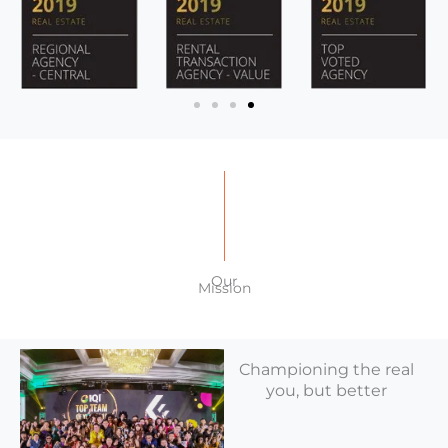
Our
Mission
Championing the real
you, but better