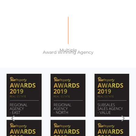
Multiple
Award Winning Agency