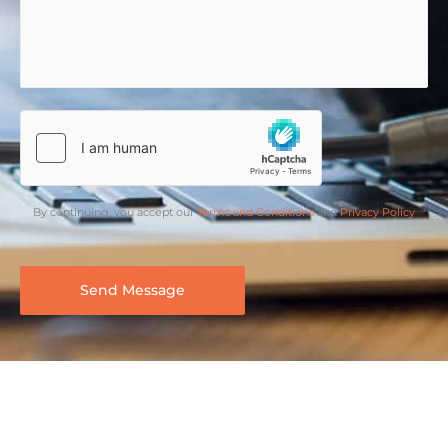
By continuing, you accept our
Terms and Conditions
and
Privacy Policy
Send Message