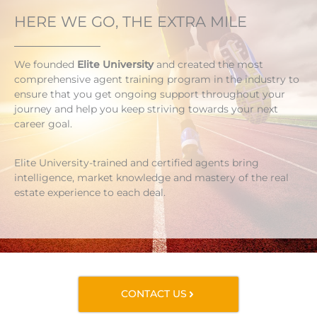
HERE WE GO, THE EXTRA MILE
We founded
Elite University
and created the most
comprehensive agent training program in the industry to
ensure that you get ongoing support throughout your
journey and help you keep striving towards your next
career goal.
Elite University-trained and certified agents bring
intelligence, market knowledge and mastery of the real
estate experience to each deal.
CONTACT US