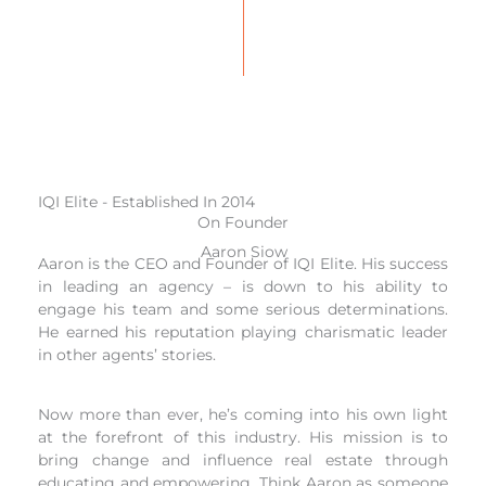
IQI Elite - Established In 2014
On Founder
Aaron Siow
Aaron is the CEO and Founder of IQI Elite. His success
in leading an agency – is down to his ability to
engage his team and some serious determinations.
He earned his reputation playing charismatic leader
in other agents’ stories.
Now more than ever, he’s coming into his own light
at the forefront of this industry. His mission is to
bring change and influence real estate through
educating and empowering. Think Aaron as someone