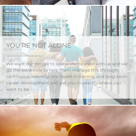
YOU’RE NOT ALONE
We want our people to spend their career with us and we
go the extra mile to help them manage this through
continuous learning. We invest in training and long-term
career development and get you to exactly where you
want to be.