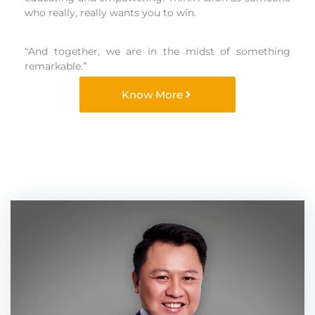
who really, really wants you to win.
“And together, we are in the midst of something
remarkable.”
Know More