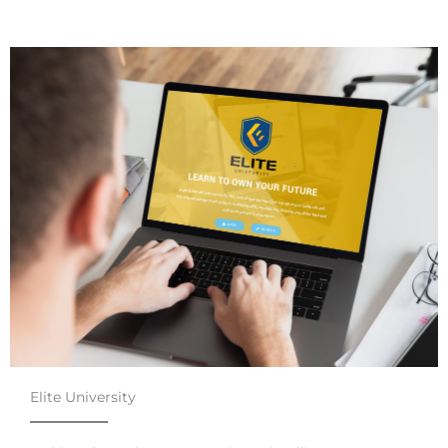
Elite University