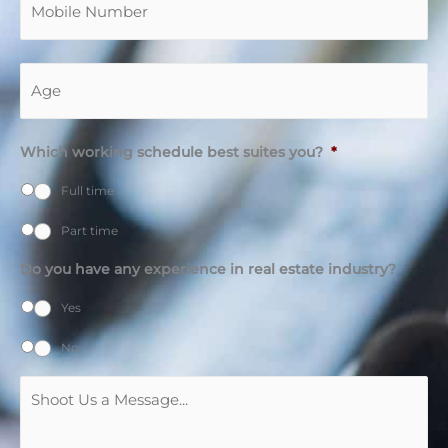
Age
*
Which working schedule best suites you?
*
Full time
Part time
Do you have any experience in real estate industry?
Yes
No
Message
*