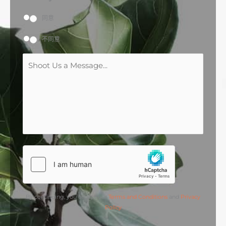
同意
不同意
M
e
s
s
a
g
e
*
By continuing, you accept our
Terms and Conditions
and
Privacy
Policy