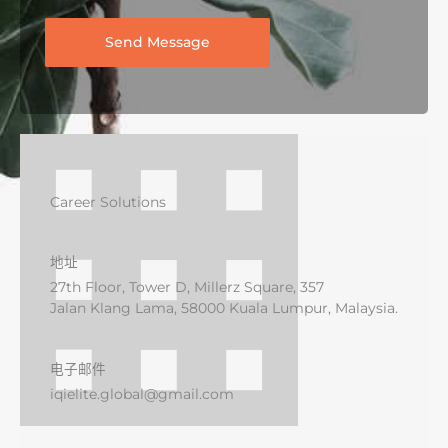
Send Message
Career Solutions
地址
27th Floor, Tower D, Millerz Square, 357
Jalan Klang Lama, 58000 Kuala Lumpur, Malaysia.
电子邮件
iqielite.global@gmail.com