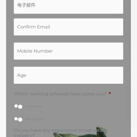
子
址
址
邮
件
*
联
络
号
码
*
A
g
e
*
Which working schedule best suites you?
*
Full time
Part time
Do you have any experience in real estate
industry?