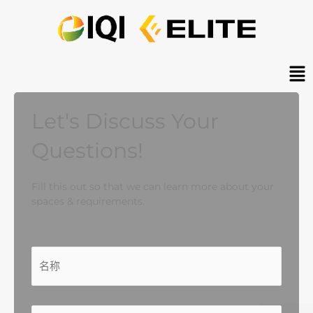
跳
至
内
容
Ma
Me
Let's Discuss Your
Questions!
Fill this out so that we can learn more about your
spaces & requirements.
名
第
输
确
称
一
入
认
*
页
邮
邮
件
件
地
地
电