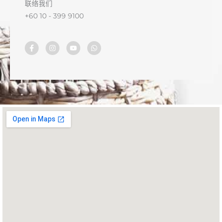
联络我们
+60 10 - 399 9100
F
I
Y
W
a
n
o
h
c
s
u
a
e
t
t
t
b
a
u
s
o
g
b
a
o
r
e
p
k
a
p
-
m
f